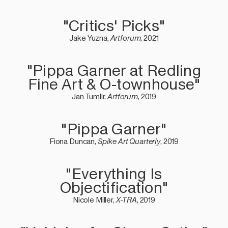
"Critics' Picks"
Jake Yuzna,
Artforum
, 2021
"Pippa Garner at Redling
Fine Art & O-townhouse"
Jan Tumlir,
Artforum
, 2019
"Pippa Garner"
Fiona Duncan,
Spike Art Quarterly
, 2019
"Everything Is
Objectification"
Nicole Miller,
X-TRA
, 2019