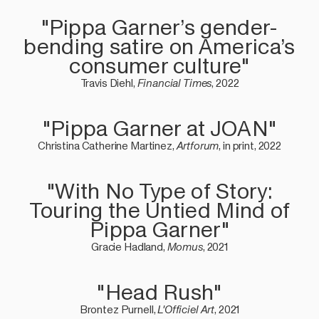
"Pippa Garner’s gender-
bending satire on America’s
consumer culture"
Travis Diehl,
Financial Times
, 2022
"Pippa Garner at JOAN"
Christina Catherine Martinez,
Artforum
, in print, 2022
"With No Type of Story:
Touring the Untied Mind of
Pippa Garner"
Gracie Hadland,
Momus
, 2021
"Head Rush"
Brontez Purnell,
L'Officiel Art
, 2021