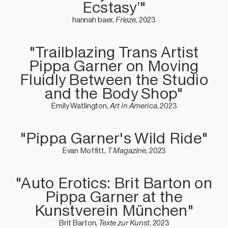
Ecstasy’"
hannah baer,
Frieze
, 2023
"Trailblazing Trans Artist
Pippa Garner on Moving
Fluidly Between the Studio
and the Body Shop"
Emily Watlington,
Art in America
, 2023
"Pippa Garner's Wild Ride"
Evan Moffitt,
T Magazine
, 2023
"Auto Erotics: Brit Barton on
Pippa Garner at the
Kunstverein München"
Brit Barton,
Texte zur Kunst
, 2023