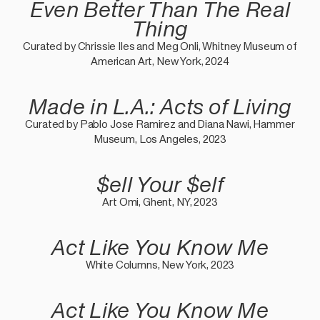
Even Better Than The Real
Thing
Curated by Chrissie Iles and Meg Onli, Whitney Museum of
American Art, New York, 2024
Made in L.A.: Acts of Living
Curated by Pablo Jose Ramirez and Diana Nawi, Hammer
Museum, Los Angeles, 2023
$ell Your $elf
Art Omi, Ghent, NY, 2023
Act Like You Know Me
White Columns, New York, 2023
Act Like You Know Me