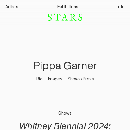
Artists
Exhibitions
Info
Pippa Garner
Bio
Images
Shows/Press
Shows
Whitney Biennial 2024: