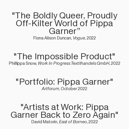
"The Boldly Queer, Proudly
Off-Kilter World of Pippa
Garner”
Fiona Alison Duncan,
Vogue
, 2022
"The Impossible Product"
Phillippa Snow,
Work In Progress Textilhandels GmbH
, 2022
"Portfolio: Pippa Garner"
Artforum
, October 2022
"Artists at Work: Pippa
Garner Back to Zero Again"
David Matorin,
East of Borneo
, 2022