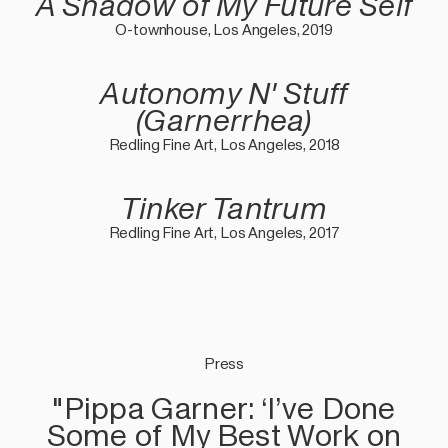
A Shadow of My Future Self
O-townhouse, Los Angeles, 2019
Autonomy N' Stuff
(Garnerrhea)
Redling Fine Art, Los Angeles, 2018
Tinker Tantrum
Redling Fine Art, Los Angeles, 2017
Press
"Pippa Garner: ‘I’ve Done
Some of My Best Work on