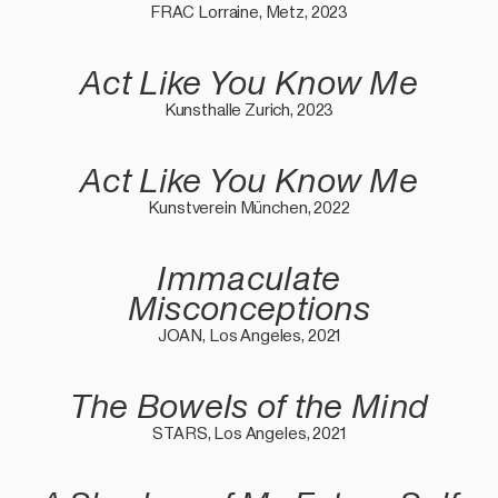
FRAC Lorraine, Metz, 2023
Act Like You Know Me
Kunsthalle Zurich, 2023
Act Like You Know Me
Kunstverein München, 2022
Immaculate
Misconceptions
JOAN, Los Angeles, 2021
The Bowels of the Mind
STARS, Los Angeles, 2021