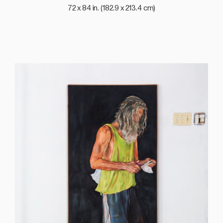
72 x 84 in. (182.9 x 213.4 cm)