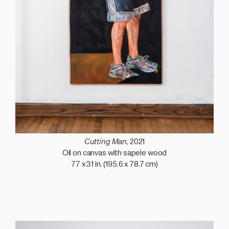
Cutting Man
, 2021
Oil on canvas with sapele wood
77 x 31 in. (195.6 x 78.7 cm)