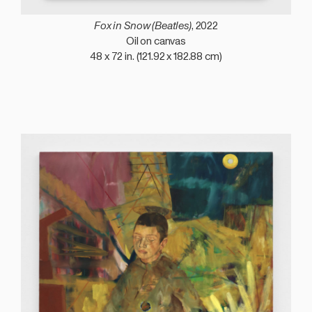
Fox in Snow (Beatles)
, 2022
Oil on canvas
48 x 72 in. (121.92 x 182.88 cm)