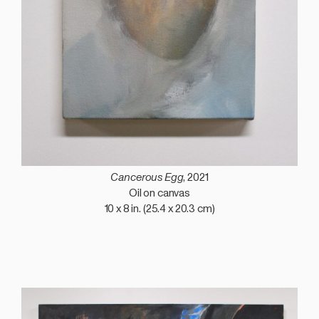
Cancerous Egg
, 2021
Oil on canvas
10 x 8 in. (25.4 x 20.3 cm)