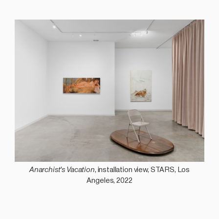
Anarchist's Vacation
, installation view, STARS, Los
Angeles, 2022