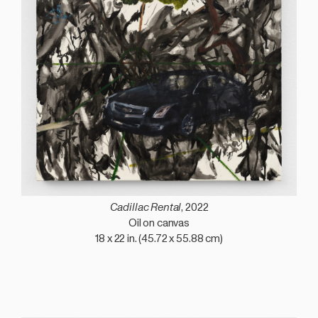
Cadillac Rental
, 2022
Oil on canvas
18 x 22 in. (45.72 x 55.88 cm)