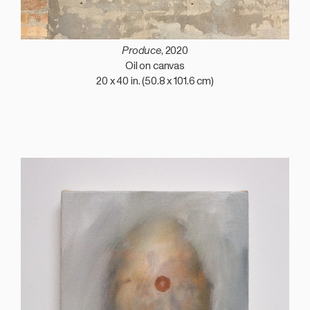
Produce
, 2020
Oil on canvas
20 x 40 in. (50.8 x 101.6 cm)