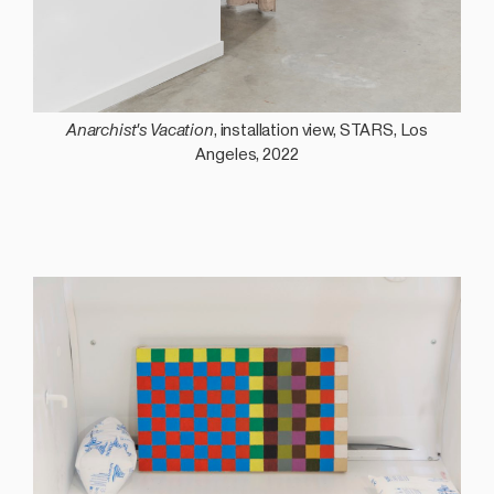
Anarchist's Vacation
, installation view, STARS, Los
Angeles, 2022