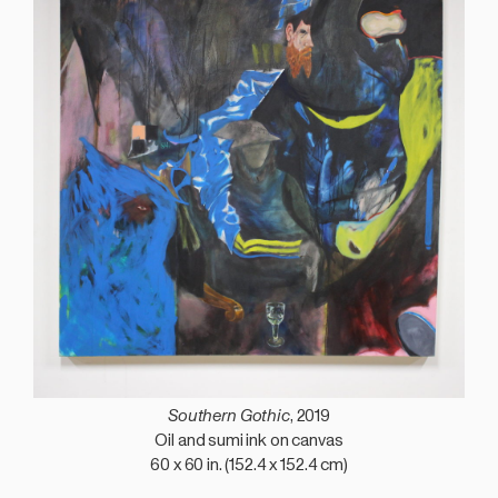
Southern Gothic
, 2019
Oil and sumi ink on canvas
60 x 60 in. (152.4 x 152.4 cm)