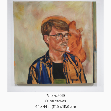
Thorn
, 2019
Oil on canvas
44 x 44 in. (111.8 x 111.8 cm)