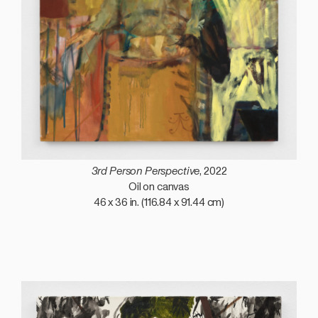
3rd Person Perspective
, 2022
Oil on canvas
46 x 36 in. (116.84 x 91.44 cm)