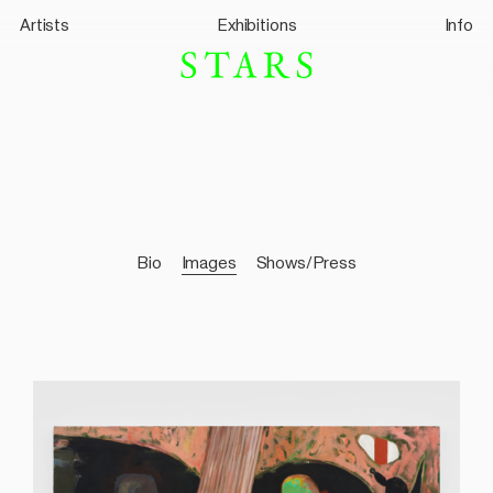
Artists
Exhibitions
Info
Bio
Images
Shows/Press