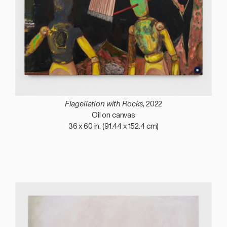
Flagellation with Rocks
, 2022
Oil on canvas
36 x 60 in. (91.44 x 152.4 cm)