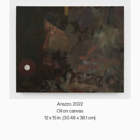
Arezzo
, 2022
Oil on canvas
12 x 15 in. (30.48 x 38.1 cm)