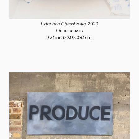
Extended Chessboard
, 2020
Oil on canvas
9 x 15 in. (22.9 x 38.1 cm)