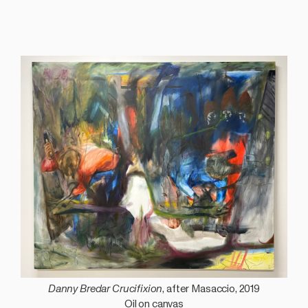
Danny Bredar Crucifixion
, after Masaccio, 2019
Oil on canvas